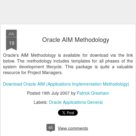
JUL
Oracle AIM Methodology
19
Oracle's AIM Methodology is available for download via the link
below. The methodology includes templates for all phases of the
system development lifecycle. This package is quite a valuable
resource for Project Managers.
Download Oracle AIM (Applications Implementation Methodology)
Posted
19th July 2007
by
Patrick Gresham
Labels:
Oracle Applications General
65
View comments