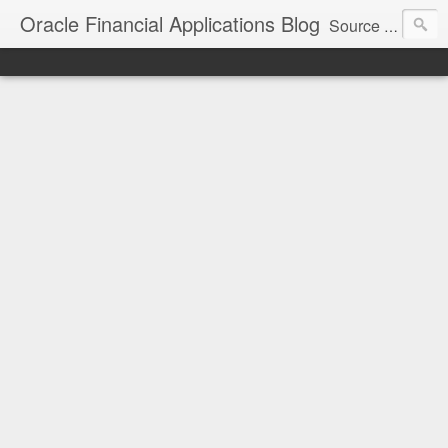
Oracle Financial Applications Blog
Source of various topics and tips for Oracle Financial Applications.